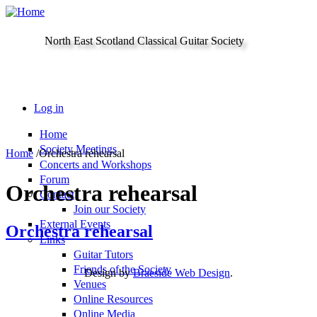
Skip to main content
North East Scotland Classical Guitar Society
Log in
Home
Society Meetings
Home
/
Orchestra rehearsal
Concerts and Workshops
Forum
Orchestra rehearsal
Contact
Join our Society
External Events
Orchestra rehearsal
Links
Guitar Tutors
Friends of the Society
Design by
Braeside Web Design
.
Venues
Online Resources
Online Media