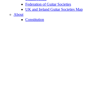
Federation of Guitar Societies
UK and Ireland Guitar Societies Map
About
Constitution