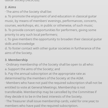
2. Aims
· The aims of the Society shall be:
a. To promote the enjoyment of and education in classical guitar
music, by means of members’ evenings, performances, concerts,
courses, workshops, etc. in public or otherwise, of such music;
b. To provide concert opportunities for performers, giving some
priority to any such local performers;
c. To give members the opportunity to broaden their classical guitar
skills and knowledge
d. To foster contact with other guitar societies in furtherance of the
aims of the Society.
3. Membership
· Ordinary membership of the Society shall be open to all who:
a. Support the aims of the Society; and
b. Pay the annual subscription at the appropriate rate as
determined by the members of the Society at the AGM.
· Members who have not paid the required subscription shall not be
entitled to vote at General Meetings. Membership is not
transferable. Membership may be cancelled by the Committee if
they decide it to be in the best interests of the Society.
· The Treasurer shall issue membership cards, valid for one year, to
members who have paid the required subscription.