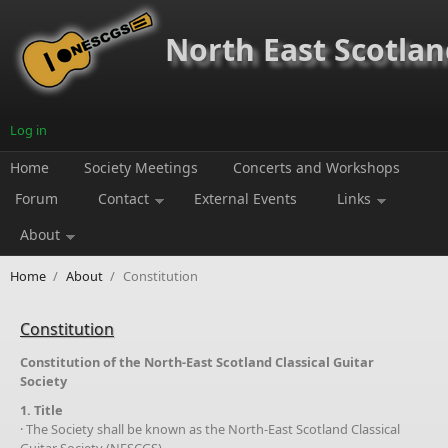
Skip to main content
North East Scotland
Log in
Home
Society Meetings
Concerts and Workshops
Forum
Contact
External Events
Links
About
Home
/
About
/
Constitution
Constitution
Constitution of the North-East Scotland Classical Guitar
Society
1. Title
· The Society shall be known as the North-East Scotland Classical
Guitar Society (NESCGS).