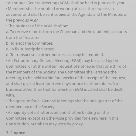
· An Annual General Meeting (AGM) shall be held in June each year.
· Members shall be notified in writing at least three weeks in
advance, and shall be sent copies of the Agenda and the Minutes of
the previous AGM.
· The business of the AGM shall be:
a. To receive reports from the Chairman and the (audited) accounts
from the Treasurer
b. To elect the Committee;
c. To fix subscription rates;
d. To transact such other business as may be required.
· An Extraordinary General Meeting (EGM) may be called by the
Committee, or at the written request of not fewer that one third of
the members of the Society. The Committee shall arrange the
meeting, to be held within four weeks of the receipt of the request,
and shall give at least fourteen days notice to all members. No
business other than that for which an EGM is called shall be dealt
with.
· The quorum for all General Meetings shall be one quarter of the
membership of the Society.
· A majority vote shall prevail, and shall be binding on the
Committee, except as otherwise provided for elsewhere in this
Constitution. Members may vote by proxy.
7. Finance