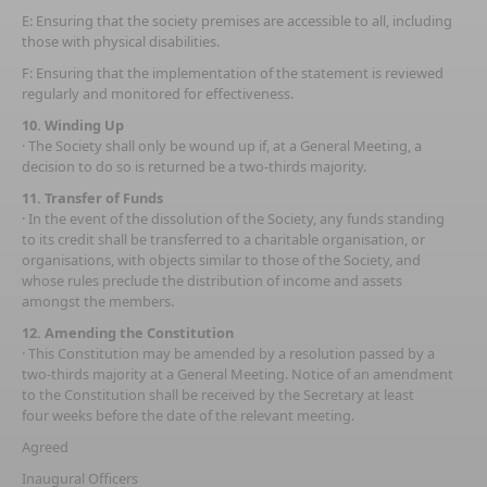
E: Ensuring that the society premises are accessible to all, including
those with physical disabilities.
F: Ensuring that the implementation of the statement is reviewed
regularly and monitored for effectiveness.
10. Winding Up
· The Society shall only be wound up if, at a General Meeting, a
decision to do so is returned be a two-thirds majority.
11. Transfer of Funds
· In the event of the dissolution of the Society, any funds standing
to its credit shall be transferred to a charitable organisation, or
organisations, with objects similar to those of the Society, and
whose rules preclude the distribution of income and assets
amongst the members.
12. Amending the Constitution
· This Constitution may be amended by a resolution passed by a
two-thirds majority at a General Meeting. Notice of an amendment
to the Constitution shall be received by the Secretary at least
four weeks before the date of the relevant meeting.
Agreed
Inaugural Officers