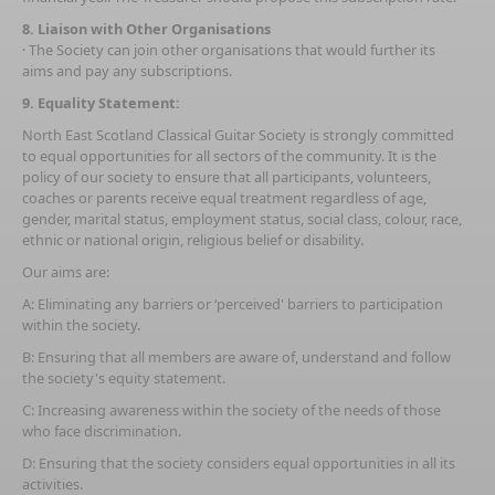
8. Liaison with Other Organisations
· The Society can join other organisations that would further its
aims and pay any subscriptions.
9. Equality Statement:
North East Scotland Classical Guitar Society is strongly committed
to equal opportunities for all sectors of the community. It is the
policy of our society to ensure that all participants, volunteers,
coaches or parents receive equal treatment regardless of age,
gender, marital status, employment status, social class, colour, race,
ethnic or national origin, religious belief or disability.
Our aims are:
A: Eliminating any barriers or ‘perceived' barriers to participation
within the society.
B: Ensuring that all members are aware of, understand and follow
the society's equity statement.
C: Increasing awareness within the society of the needs of those
who face discrimination.
D: Ensuring that the society considers equal opportunities in all its
activities.