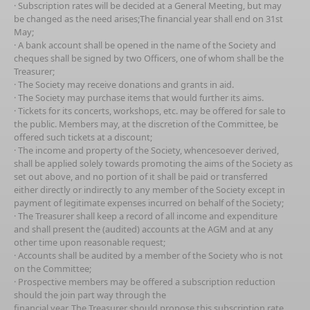
· Subscription rates will be decided at a General Meeting, but may
be changed as the need arises;The financial year shall end on 31st
May;
· A bank account shall be opened in the name of the Society and
cheques shall be signed by two Officers, one of whom shall be the
Treasurer;
· The Society may receive donations and grants in aid.
· The Society may purchase items that would further its aims.
· Tickets for its concerts, workshops, etc. may be offered for sale to
the public. Members may, at the discretion of the Committee, be
offered such tickets at a discount;
· The income and property of the Society, whencesoever derived,
shall be applied solely towards promoting the aims of the Society as
set out above, and no portion of it shall be paid or transferred
either directly or indirectly to any member of the Society except in
payment of legitimate expenses incurred on behalf of the Society;
· The Treasurer shall keep a record of all income and expenditure
and shall present the (audited) accounts at the AGM and at any
other time upon reasonable request;
· Accounts shall be audited by a member of the Society who is not
on the Committee;
· Prospective members may be offered a subscription reduction
should the join part way through the
financial year. The Treasurer should propose this subscription rate.