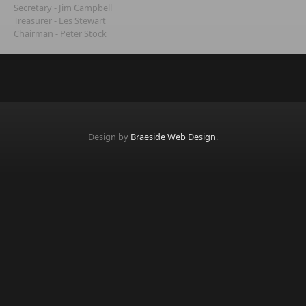
Secretary - Jim Campbell
Treasurer - Les Stewart
Chairman - Peter Stock
Design by
Braeside Web Design
.