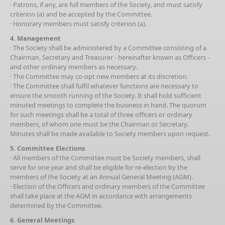
· Patrons, if any, are full members of the Society, and must satisfy
criterion (a) and be accepted by the Committee.
· Honorary members must satisfy criterion (a).
4. Management
· The Society shall be administered by a Committee consisting of a
Chairman, Secretary and Treasurer - hereinafter known as Officers -
and other ordinary members as necessary.
· The Committee may co-opt new members at its discretion.
· The Committee shall fulfil whatever functions are necessary to
ensure the smooth running of the Society. It shall hold sufficient
minuted meetings to complete the business in hand. The quorum
for such meetings shall be a total of three officers or ordinary
members, of whom one must be the Chairman or Secretary.
Minutes shall be made available to Society members upon request.
5. Committee Elections
· All members of the Committee must be Society members, shall
serve for one year and shall be eligible for re-election by the
members of the Society at an Annual General Meeting (AGM).
· Election of the Officers and ordinary members of the Committee
shall take place at the AGM in accordance with arrangements
determined by the Committee.
6. General Meetings