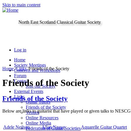
Skip to main content
North East Scotland Classical Guitar Society
Log in
Home
Society Meetings
Home
/
Links
/
Friends of the Society
Concerts and Workshops
Forum
Friends of the Society
Contact
Join our Society
External Events
Links
Friends of the Society
Guitar Tutors
Friends of the Society
Below are links to guitarist that have played or given talks to NESCG
Venues
Online Resources
Online Media
Adele Neilson
Allan Neave
Aquarelle Guitar Quartet
Federation of Guitar Societies