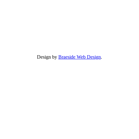
Design by
Braeside Web Design
.