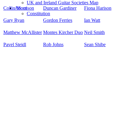
UK and Ireland Guitar Societies Map
Collin Morrison
Duncan Gardiner
Fiona Harison
About
Constitution
Gary Ryan
Gordon Ferries
Ian Watt
Matthew McAllister
Montes Kircher Duo
Neil Smith
Pavel Steidl
Rob Johns
Sean Shibe