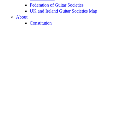
Federation of Guitar Societies
UK and Ireland Guitar Societies Map
About
Constitution