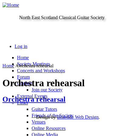
Skip to main content
North East Scotland Classical Guitar Society
Log in
Home
Society Meetings
Home
/
Orchestra rehearsal
Concerts and Workshops
Forum
Orchestra rehearsal
Contact
Join our Society
External Events
Orchestra rehearsal
Links
Guitar Tutors
Friends of the Society
Design by
Braeside Web Design
.
Venues
Online Resources
Online Media