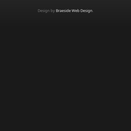
Design by
Braeside Web Design
.