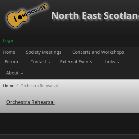
Skip to main content
North East Scotland
Log in
Home
Society Meetings
Concerts and Workshops
Forum
Contact
External Events
Links
About
Home
/
Orchestra Rehearsal
Orchestra Rehearsal