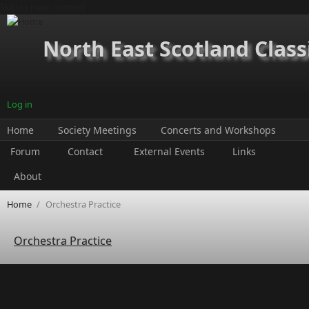
Skip to main content
North East Scotland Class
Log in
Home
Society Meetings
Concerts and Workshops
Forum
Contact
External Events
Links
About
Home
/
Orchestra Practice
Orchestra Practice