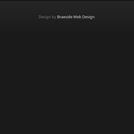
Design by
Braeside Web Design
.