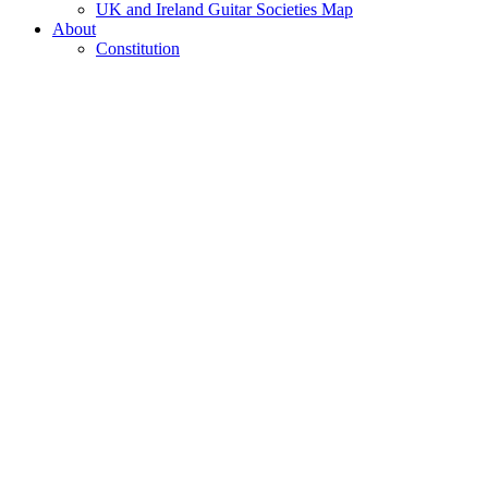
UK and Ireland Guitar Societies Map
About
Constitution