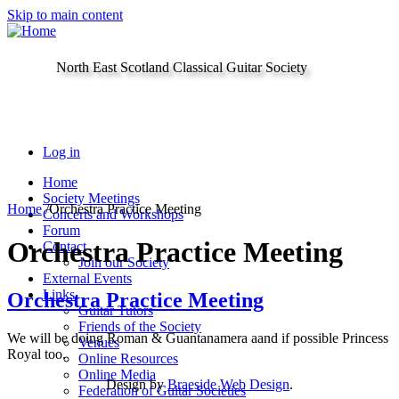
Skip to main content
North East Scotland Classical Guitar Society
Log in
Home
Society Meetings
Home
/
Orchestra Practice Meeting
Concerts and Workshops
Forum
Orchestra Practice Meeting
Contact
Join our Society
External Events
Links
Orchestra Practice Meeting
Guitar Tutors
Friends of the Society
We will be doing Roman & Guantanamera aand if possible Princess
Venues
Royal too.
Online Resources
Online Media
Design by
Braeside Web Design
.
Federation of Guitar Societies