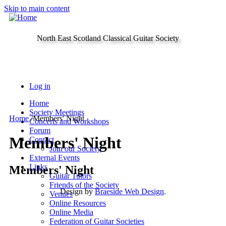
Skip to main content
North East Scotland Classical Guitar Society
Log in
Home
Society Meetings
Home
/
Members' Night
Concerts and Workshops
Forum
Members' Night
Contact
Join our Society
External Events
Links
Members' Night
Guitar Tutors
Friends of the Society
Design by
Braeside Web Design
.
Venues
Online Resources
Online Media
Federation of Guitar Societies