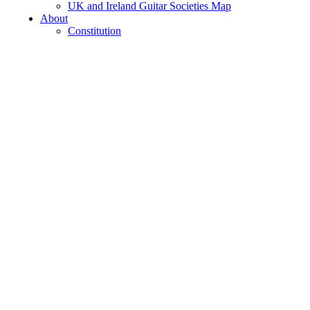
UK and Ireland Guitar Societies Map
About
Constitution