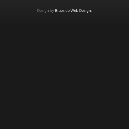
Design by
Braeside Web Design
.