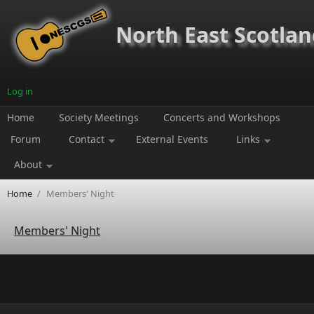
Skip to main content
North East Scotland
Log in
Home
Society Meetings
Concerts and Workshops
Forum
Contact
External Events
Links
About
Home
/
Members' Night
Members' Night