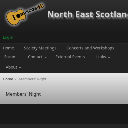
Skip to main content
North East Scotland
Log in
Home
Society Meetings
Concerts and Workshops
Forum
Contact
External Events
Links
About
Home
/
Members' Night
Members' Night