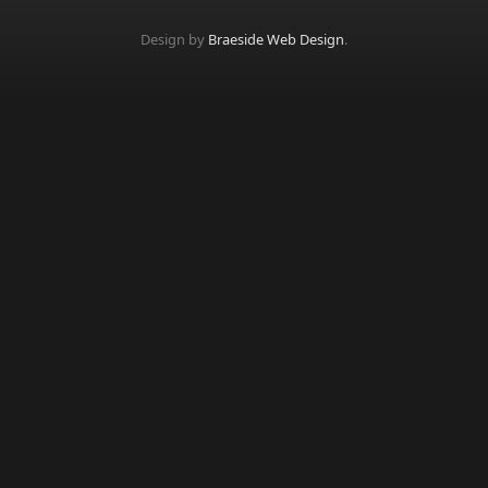
Design by
Braeside Web Design
.