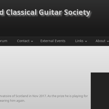
 Classical Guitar Society
orum
Contact
External Events
Links
About
toire of Scotland in Nov 2017. As the prize he is playing for
hearing him again.