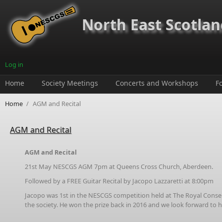
Skip to main content
North East Scotland
Log in
Home
Society Meetings
Concerts and Workshops
F
Home
/
AGM and Recital
AGM and Recital
AGM and Recital
21st May NESCGS AGM 7pm at Queens Cross Church, Aberdeen.
Followed by a FREE Guitar Recital by Jacopo Lazzaretti at 8:00pm
Jacopo was 1st in the NESCGS competition held at The Royal Conserva
the society. He won the prize back in 2016 and we look forward to 