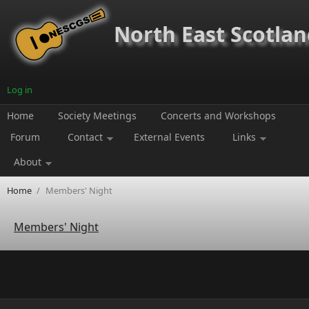
Skip to main content
North East Scotland
Log in
Home
Society Meetings
Concerts and Workshops
Forum
Contact
External Events
Links
About
Home
/
Members' Night
Members' Night