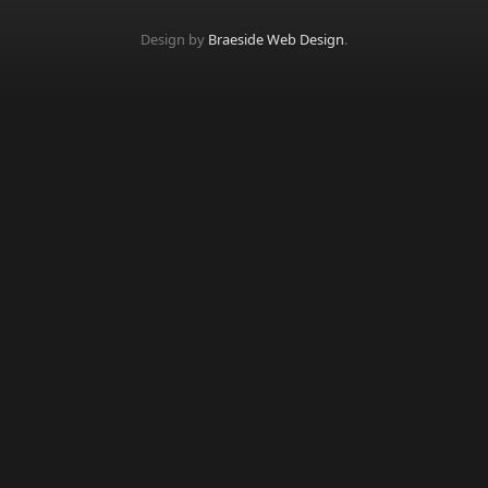
Design by
Braeside Web Design
.