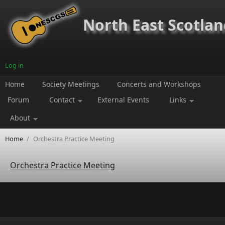
Skip to main content
North East Scotland
Log in
Home
Society Meetings
Concerts and Workshops
Forum
Contact
External Events
Links
About
Home
/
Orchestra Practice Meeting
Orchestra Practice Meeting