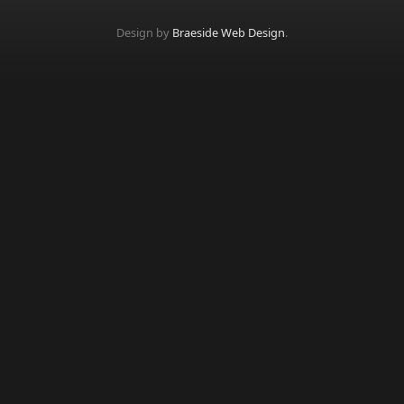
Design by
Braeside Web Design
.