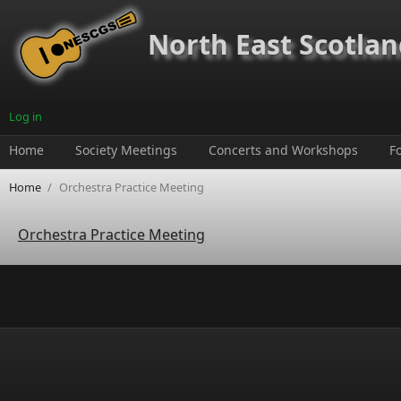
Skip to main content
North East Scotland
Log in
Home
Society Meetings
Concerts and Workshops
F
Home
/
Orchestra Practice Meeting
Orchestra Practice Meeting