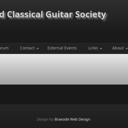
 Classical Guitar Society
orum
Contact
External Events
Links
About
Design by
Braeside Web Design
.