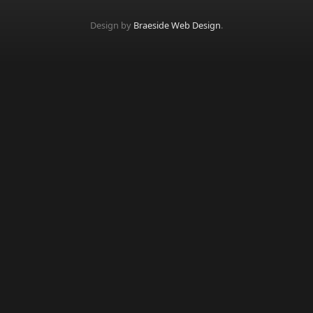
Design by
Braeside Web Design
.