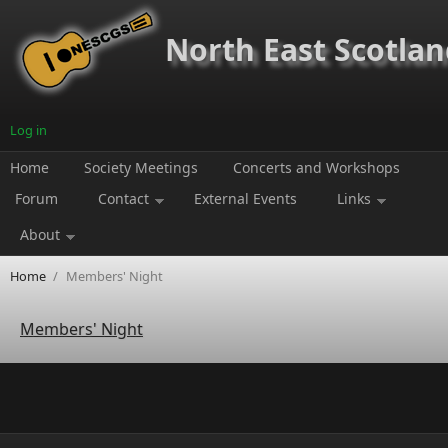
Skip to main content
North East Scotland
Log in
Home
Society Meetings
Concerts and Workshops
Forum
Contact
External Events
Links
About
Home
/
Members' Night
Members' Night