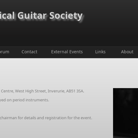
ical Guitar Society
orum
Contact
External Events
Links
About
entre, West High Street, Inverurie, AB51 3SA.
ayed on period instruments.
irman for details and registration for the event.