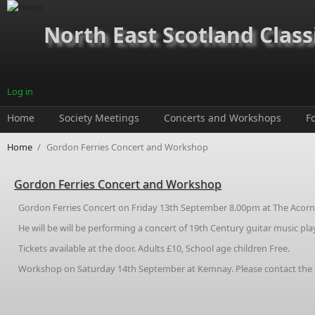
Skip to main content
North East Scotland Class
Log in
Home
Society Meetings
Concerts and Workshops
F
Home
/
Gordon Ferries Concert and Workshop
Gordon Ferries Concert and Workshop
Gordon Ferries Concert on Friday 13th September 8.00pm at The Acorn C
He will be will be performing a concert of 19th Century guitar music pl
Tickets available at the door. Adults £10, School age children Free.
Workshop on Saturday 14th September at Kemnay. Please contact the cha