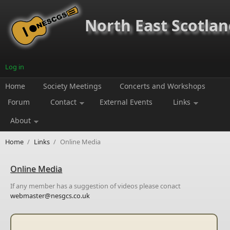
Skip to main content
North East Scotland
Log in
Home
Society Meetings
Concerts and Workshops
Forum
Contact
External Events
Links
About
Home
/
Links
/
Online Media
Online Media
If any member has a suggestion of videos please conact
webmaster@nesgcs.co.uk