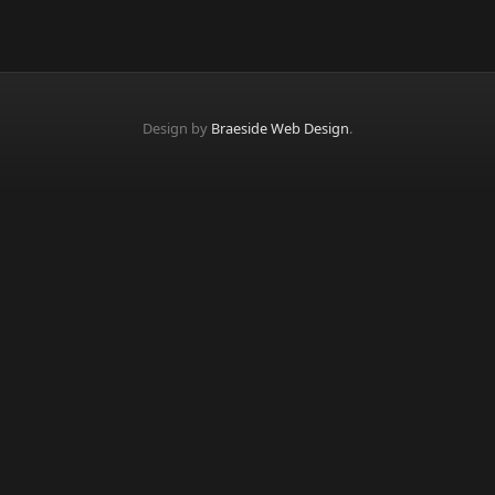
Design by
Braeside Web Design
.