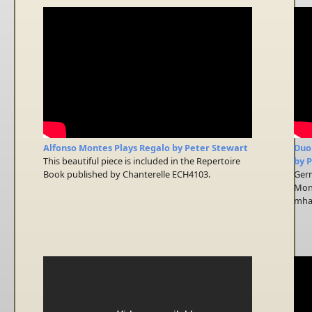
Alfonso Montes Plays Regalo by Peter Stewart
Duo
This beautiful piece is included in the Repertoire
by 
Book published by Chanterelle ECH4103.
Germ
Mont
mhat