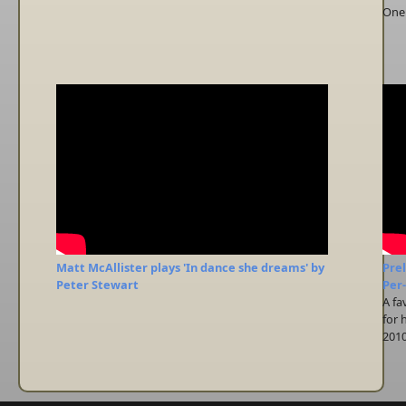
One 
Matt McAllister plays 'In dance she dreams' by
Prel
Peter Stewart
Per
A fa
for 
2010