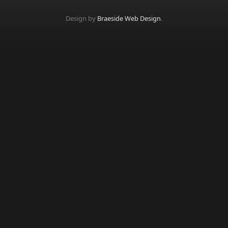
Design by
Braeside Web Design
.