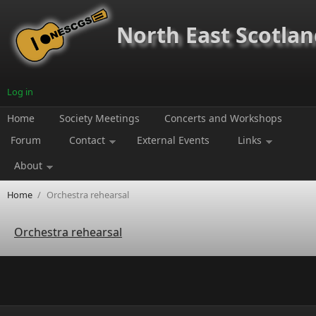
Skip to main content
North East Scotland
Log in
Home
Society Meetings
Concerts and Workshops
Forum
Contact
External Events
Links
About
Home
/
Orchestra rehearsal
Orchestra rehearsal