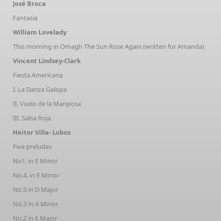
José Broca
Fantasia
William Lovelady
This morning in Omagh The Sun Rose Again (written for Amanda)
Vincent Lindsey-Clark
Fiesta Americana
I. La Danza Galopa
II. Vuelo de la Mariposa
III. Salsa Roja
Heitor Villa- Lobos
Five preludes
No1. in E Minor
No.4. in E Minor
No.5 in D Major
No.3 in A Minor
No.2 in E Major