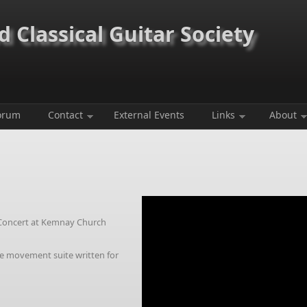
 Classical Guitar Society
orum
Contact
External Events
Links
About
Concert at Kemnay Church
ee movement suite written for