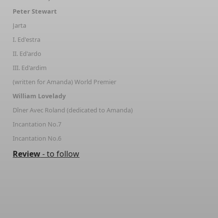
Peter Stewart
Jarta
I. Ed'estra
II. Ed'ardo
III. Ed'ardim
(written for Amanda) World Premier
William Lovelady
Dîner Avec Roland (dedicated to Amanda)
Incantation No.7
Incantation No.6
Review
- to follow