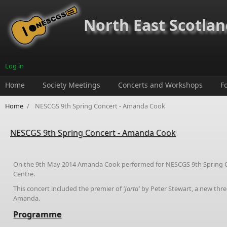
Skip to main content
North East Scotland
Log in
Home
Society Meetings
Concerts and Workshops
F
Home
/
NESCGS 9th Spring Concert - Amanda Cook
NESCGS 9th Spring Concert - Amanda Cook
On the 9th May 2014 Amanda Cook performed for NESCGS 9th Spring 
Centre.
This concert included the premier of
'Jarta'
by Peter Stewart, a new thr
Amanda.
Programme