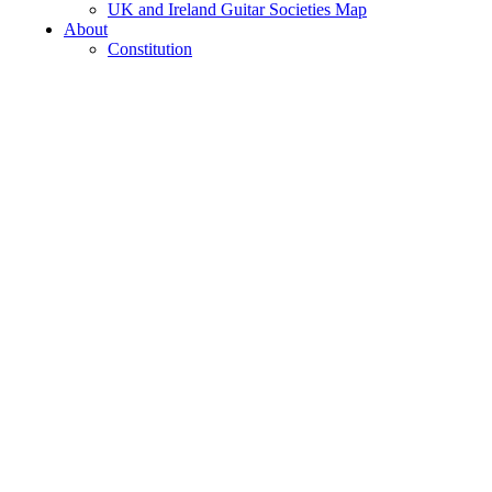
UK and Ireland Guitar Societies Map
About
Constitution