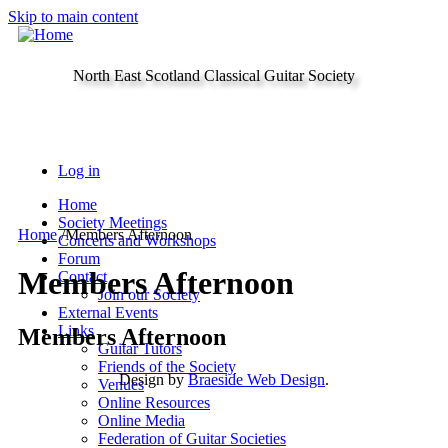
Skip to main content
North East Scotland Classical Guitar Society
Log in
Home
Society Meetings
Home
/
Members Afternoon
Concerts and Workshops
Forum
Members Afternoon
Contact
Join our Society
External Events
Links
Members Afternoon
Guitar Tutors
Friends of the Society
Design by
Braeside Web Design
.
Venues
Online Resources
Online Media
Federation of Guitar Societies