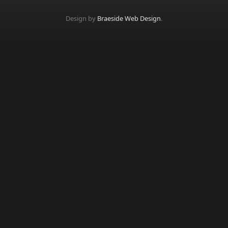
Design by
Braeside Web Design
.