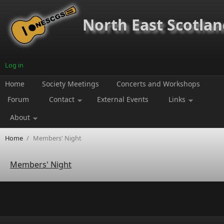
Skip to main content
North East Scotland
Log in
Home
Society Meetings
Concerts and Workshops
Forum
Contact
External Events
Links
About
Home
/
Members' Night
Members' Night