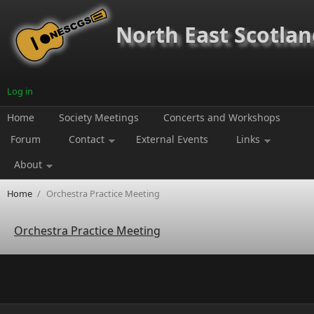
Skip to main content
North East Scotland
Log in
Home
Society Meetings
Concerts and Workshops
Forum
Contact
External Events
Links
About
Home
/
Orchestra Practice Meeting
Orchestra Practice Meeting