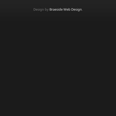
Design by
Braeside Web Design
.