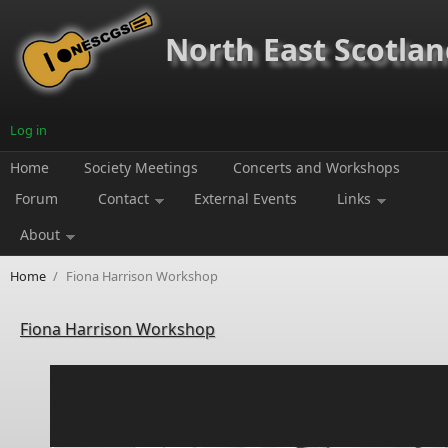
Skip to main content
North East Scotland
Log in
Home
Society Meetings
Concerts and Workshops
Forum
Contact
External Events
Links
About
Home
/
Fiona Harrison Workshop
Fiona Harrison Workshop