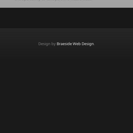
Design by
Braeside Web Design
.