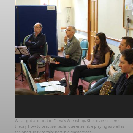
We all got a lot out of Fiona's Workshop. She covered some
theory, how to practise, technique ensemble playing as well as
the opertunity to take part in a Masterclass.