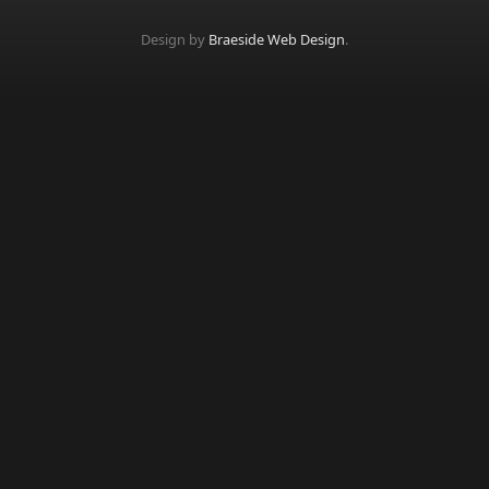
Design by
Braeside Web Design
.