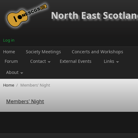
Skip to main content
North East Scotland
Log in
Home
Society Meetings
Concerts and Workshops
Forum
Contact
External Events
Links
About
Home
/
Members' Night
Members' Night