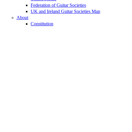
Federation of Guitar Societies
UK and Ireland Guitar Societies Map
About
Constitution