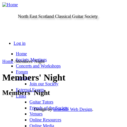
Skip to main content
North East Scotland Classical Guitar Society
Log in
Home
Society Meetings
Home
/
Members' Night
Concerts and Workshops
Forum
Members' Night
Contact
Join our Society
External Events
Members' Night
Links
Guitar Tutors
Friends of the Society
Design by
Braeside Web Design
.
Venues
Online Resources
Online Media