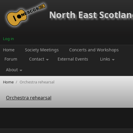
Skip to main content
North East Scotland
Log in
Home
Society Meetings
Concerts and Workshops
Forum
Contact
External Events
Links
About
Home
/
Orchestra rehearsal
Orchestra rehearsal