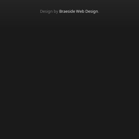
Design by
Braeside Web Design
.