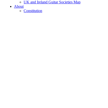
UK and Ireland Guitar Societies Map
About
Constitution