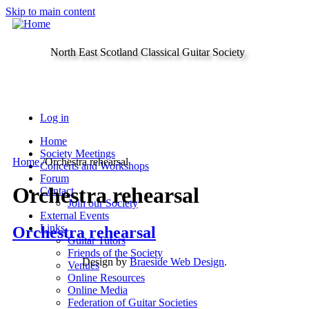
Skip to main content
North East Scotland Classical Guitar Society
Log in
Home
Society Meetings
Home
/
Orchestra rehearsal
Concerts and Workshops
Forum
Orchestra rehearsal
Contact
Join our Society
External Events
Links
Orchestra rehearsal
Guitar Tutors
Friends of the Society
Design by
Braeside Web Design
.
Venues
Online Resources
Online Media
Federation of Guitar Societies