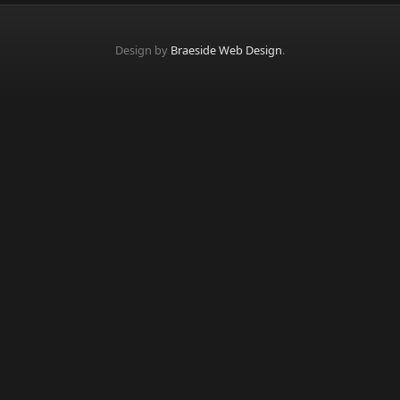
Design by
Braeside Web Design
.