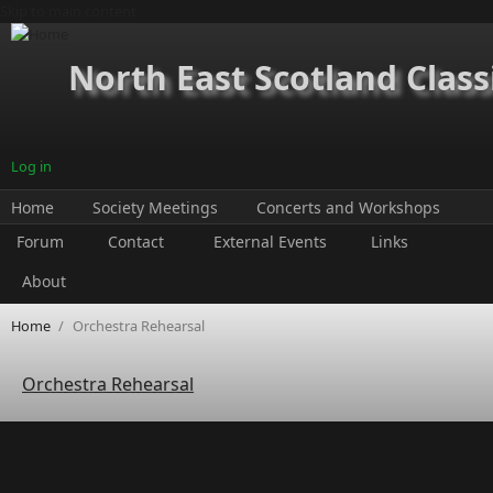
Skip to main content
North East Scotland Class
Log in
Home
Society Meetings
Concerts and Workshops
Forum
Contact
External Events
Links
About
Home
/
Orchestra Rehearsal
Orchestra Rehearsal