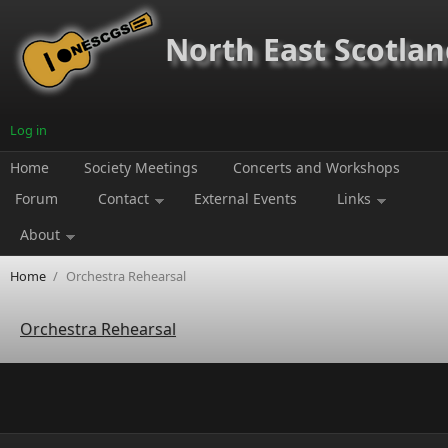
Skip to main content
North East Scotland
Log in
Home
Society Meetings
Concerts and Workshops
Forum
Contact
External Events
Links
About
Home
/
Orchestra Rehearsal
Orchestra Rehearsal