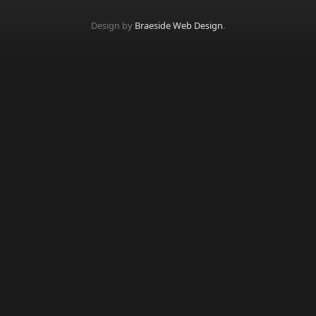
Design by
Braeside Web Design
.