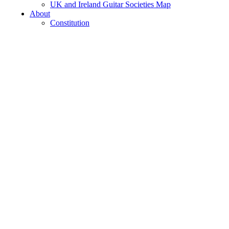
UK and Ireland Guitar Societies Map
About
Constitution