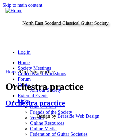
Skip to main content
North East Scotland Classical Guitar Society
Log in
Home
Society Meetings
Home
/
Orchestra practice
Concerts and Workshops
Forum
Orchestra practice
Contact
Join our Society
External Events
Links
Orchestra practice
Guitar Tutors
Friends of the Society
Design by
Braeside Web Design
.
Venues
Online Resources
Online Media
Federation of Guitar Societies