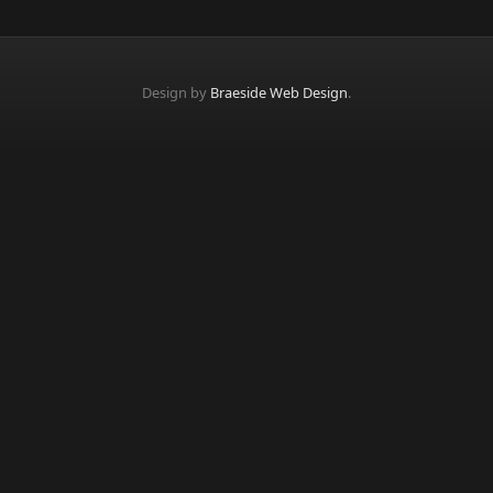
Design by
Braeside Web Design
.