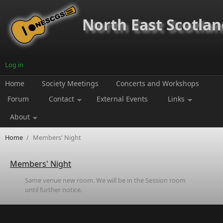
Skip to main content
North East Scotland
Log in
Home
Society Meetings
Concerts and Workshops
Forum
Contact
External Events
Links
About
Home
/
Members' Night
Members' Night
Same venue new room. We will be in the Session room
until further notice.