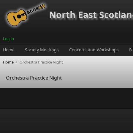
Skip to main content
North East Scotland
Log in
Home
Society Meetings
Concerts and Workshops
F
Home
/
Orchestra Practice Night
Orchestra Practice Night