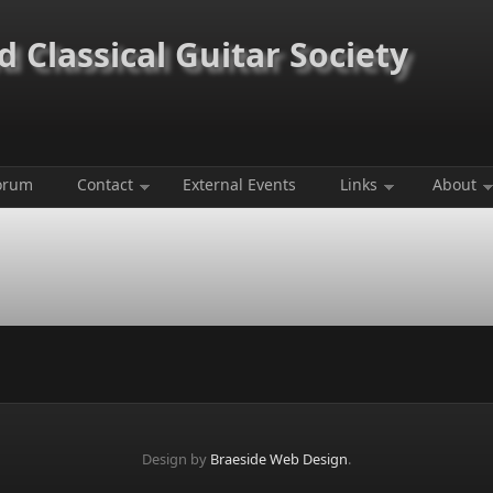
 Classical Guitar Society
orum
Contact
External Events
Links
About
Design by
Braeside Web Design
.