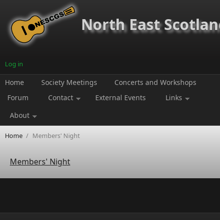
Skip to main content
North East Scotland
Log in
Home
Society Meetings
Concerts and Workshops
Forum
Contact
External Events
Links
About
Home
/
Members' Night
Members' Night