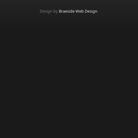
Design by
Braeside Web Design
.