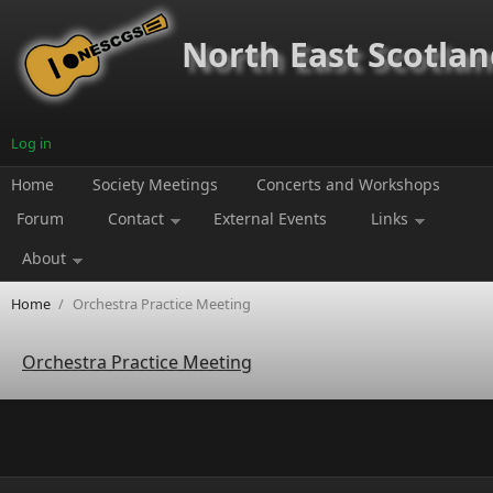
Skip to main content
North East Scotland
Log in
Home
Society Meetings
Concerts and Workshops
Forum
Contact
External Events
Links
About
Home
/
Orchestra Practice Meeting
Orchestra Practice Meeting