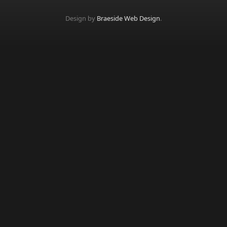
Design by
Braeside Web Design
.