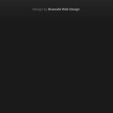
Design by
Braeside Web Design
.