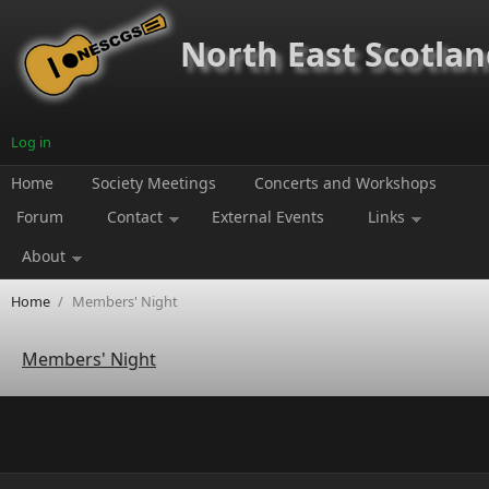
Skip to main content
North East Scotland
Log in
Home
Society Meetings
Concerts and Workshops
Forum
Contact
External Events
Links
About
Home
/
Members' Night
Members' Night